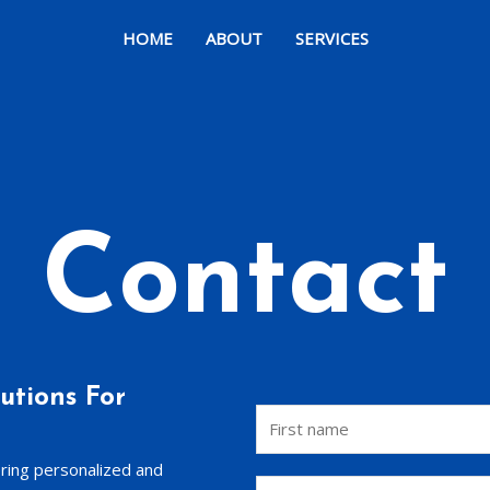
HOME
ABOUT
SERVICES
Contact
utions For
ering personalized and