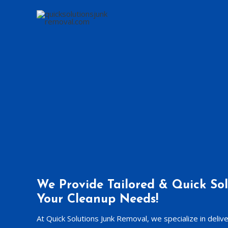
Skip
to
content
We Provide Tailored & Quick Sol
Your Cleanup Needs!
At Quick Solutions Junk Removal, we specialize in deliv