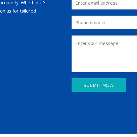
promptly. Whether it's
on us for tailored
SUBMIT NOW