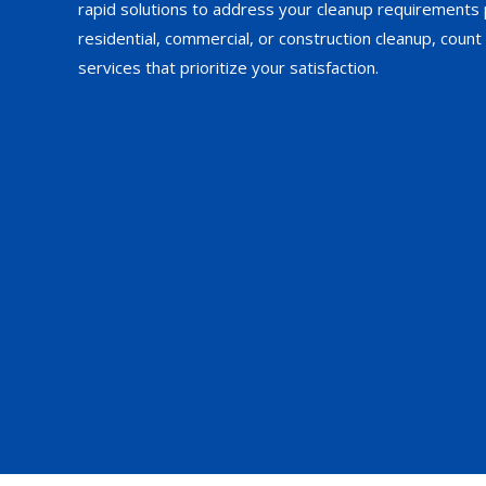
rapid solutions to address your cleanup requirements 
residential, commercial, or construction cleanup, count 
services that prioritize your satisfaction.